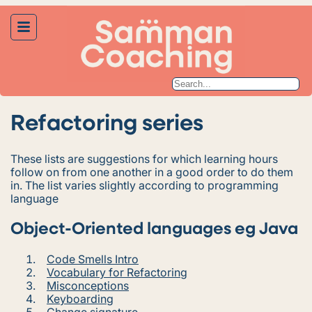
Refactoring series
These lists are suggestions for which learning hours
follow on from one another in a good order to do them
in. The list varies slightly according to programming
language
Object-Oriented languages eg Java
Code Smells Intro
Vocabulary for Refactoring
Misconceptions
Keyboarding
Change signature