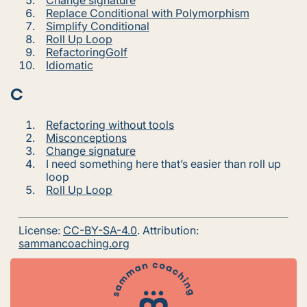
Replace Conditional with Polymorphism
Simplify Conditional
Roll Up Loop
RefactoringGolf
Idiomatic
C
Refactoring without tools
Misconceptions
Change signature
I need something here that’s easier than roll up
loop
Roll Up Loop
License:
CC-BY-SA-4.0
. Attribution:
sammancoaching.org