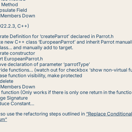
e Method
sulate Field
 Members Down
022.2.3, C++)
ate Definition for ‘createParrot’ declared in Parrot.h
e new C++ class ‘EuropeanParrot’ and inherit Parrot manuall
ass… and manually add to target.
rate constructor
rt EuropeanParrot.h
ve declaration of parameter ‘parrotType’
ide functions… (watch out for checkbox ‘show non-virtual fu
ase function visibility, make protected
delete
 Members Down
e function (Only works if there is only one return in the functio
ge Signature
oduce Constant…
so use the refactoring steps outlined in
“Replace Conditional
sm”