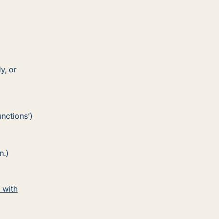
y, or
nctions’)
n.)
 with