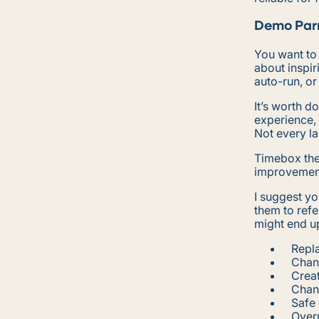
Demo Par
You want to
about inspir
auto-run, or
It’s worth d
experience, 
Not every l
Timebox the
improvements
I suggest yo
them to refe
might end up
Repla
Chan
Creat
Chan
Safe 
Over