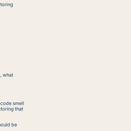
ctoring
g, what
 code smell
toring that
hould be