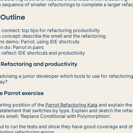
 sequence of smaller refactorings to complete a larger refa
 Outline
 connect: top tips for refactoring productivity
 concept: describe the smell and the refactoring
ns demo: Parrot, using IDE shortcuts
n do: Parrot in pairs
 reflect: IDE shortcuts and productivity
 Refactoring and productivity
advising a junior developer which tools to use for refactorin
say?
e Parrot exercise
rting position of the
Parrot Refactoring Kata
and explain the
 statement that switches by type. Explain and sketch the refac
is smell: ‘Replace Conditional with Polymorphism’.
eful to run the tests and show they have good coverage and s
finding refactoring errors.