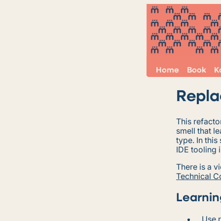
Home
Book
K
Repla
This refact
smell that le
type. In thi
IDE tooling i
There is a v
Technical 
Learnin
Use r