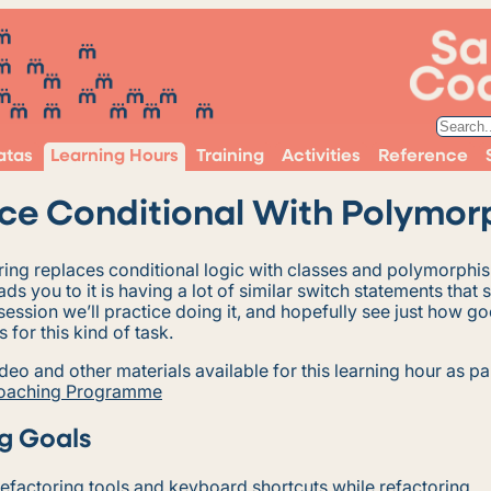
atas
Learning Hours
Training
Activities
Reference
ce Conditional With Polymor
oring replaces conditional logic with classes and polymorphi
ads you to it is having a lot of similar switch statements that 
s session we’ll practice doing it, and hopefully see just how 
s for this kind of task.
ideo and other materials available for this learning hour as pa
Coaching Programme
g Goals
efactoring tools and keyboard shortcuts while refactoring