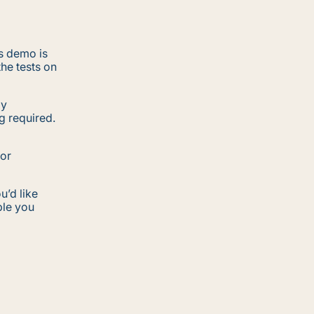
s demo is
the tests on
my
g required.
for
u’d like
ple you