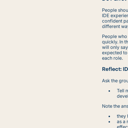
People shoul
IDE experien
confident pa
different wa
People who a
quickly. In t
will only sa
expected to
each role.
Reflect: I
Ask the gro
Tell 
deve
Note the ans
they 
as a
effec