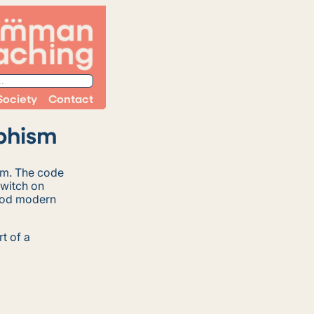
Society
Contact
phism
sm. The code
switch on
good modern
rt of a