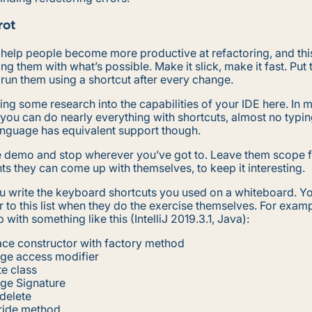
rot
 help people become more productive at refactoring, and thi
ing them with what’s possible. Make it slick, make it fast. Put 
 run them using a shortcut after every change.
oing some research into the capabilities of your IDE here. In 
you can do nearly everything with shortcuts, almost no typin
anguage has equivalent support though.
 demo and stop wherever you’ve got to. Leave them scope 
 they can come up with themselves, to keep it interesting.
u write the keyboard shortcuts you used on a whiteboard. Yo
r to this list when they do the exercise themselves. For exam
 with something like this (IntelliJ 2019.3.1, Java):
ce constructor with factory method
ge access modifier
e class
ge Signature
delete
ride method