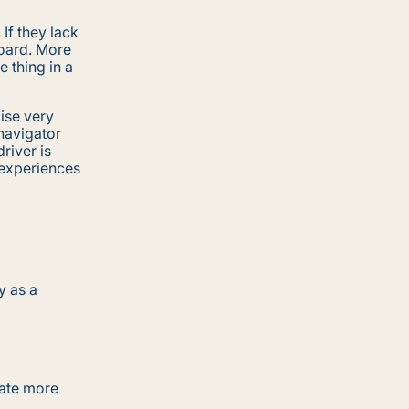
If they lack
board. More
 thing in a
ise very
 navigator
river is
 experiences
y as a
cate more