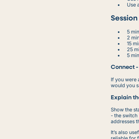
Use a
Session
5 min
2 min
15 mi
25 mi
5 min
Connect -
If you were 
would you 
Explain th
Show the sta
- the switch
addresses th
It’s also us
reliable for 