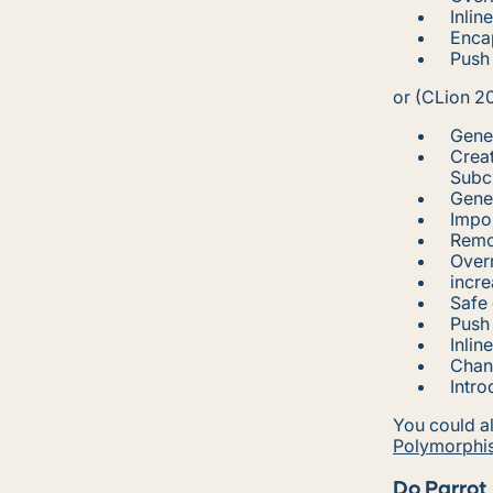
Inlin
Encap
Push
or (CLion 2
Gener
Creat
Subcl
Gene
Impo
Remo
Overr
incre
Safe 
Push
Inlin
Chan
Intr
You could al
Polymorphi
Do Parrot