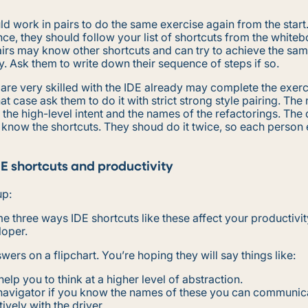
d work in pairs to do the same exercise again from the start. 
ce, they should follow your list of shortcuts from the white
irs may know other shortcuts and can try to achieve the same
y. Ask them to write down their sequence of steps if so.
re very skilled with the IDE already may complete the exerc
hat case ask them to do it with strict strong style pairing. The
y the high-level intent and the names of the refactorings. The d
 know the shortcuts. They shoud do it twice, so each person
DE shortcuts and productivity
up:
me three ways IDE shortcuts like these affect your productivit
loper.
wers on a flipchart. You’re hoping they will say things like:
help you to think at a higher level of abstraction.
 navigator if you know the names of these you can communi
tively with the driver