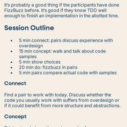
It’s probably a good thing if the participants have done
FizzBuzz before. It’s good if they know TDD well
enough to finish an implementation in the allotted time.
Session Outline
5 min connect: pairs discuss experience with
overdesign
15 min concept: walk and talk about code
samples
5 min show choices
20 min do: fizzbuzz in pairs
5 min pairs compare actual code with samples
Connect
Find a pair to work with today. Discuss whether the
code you usually work with suffers from overdesign or
if it could benefit from more structure and abstractions.
Concept