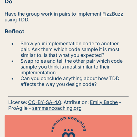
Do
Have the group work in pairs to implement
FizzBuzz
using TDD.
Reflect
Show your implementation code to another
pair. Ask them which code sample it is most
similar to. Is that what you expected?
Swap roles and tell the other pair which code
sample you think is most similar to their
implementation.
Can you conclude anything about how TDD
affects the way you design code?
License:
CC-BY-SA-4.0
. Attribution:
Emily Bache
-
ProAgile -
sammancoaching.org