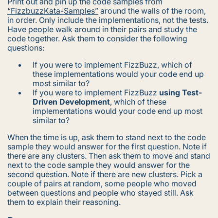
Print out and pin up the code samples from
“FizzbuzzKata-Samples”
around the walls of the room,
in order. Only include the implementations, not the tests.
Have people walk around in their pairs and study the
code together. Ask them to consider the following
questions:
If you were to implement FizzBuzz, which of
these implementations would your code end up
most similar to?
If you were to implement FizzBuzz
using Test-
Driven Development
, which of these
implementations would your code end up most
similar to?
When the time is up, ask them to stand next to the code
sample they would answer for the first question. Note if
there are any clusters. Then ask them to move and stand
next to the code sample they would answer for the
second question. Note if there are new clusters. Pick a
couple of pairs at random, some people who moved
between questions and people who stayed still. Ask
them to explain their reasoning.