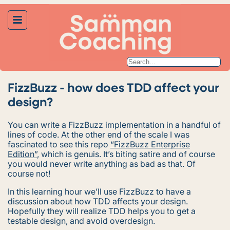
FizzBuzz - how does TDD affect your
design?
You can write a FizzBuzz implementation in a handful of
lines of code. At the other end of the scale I was
fascinated to see this repo
“FizzBuzz Enterprise
Edition”
, which is genuis. It’s
biting
satire and of course
you would never write anything as bad as that. Of
course not!
In this learning hour we’ll use FizzBuzz to have a
discussion about how TDD affects your design.
Hopefully they will realize TDD helps you to get a
testable design, and avoid overdesign.