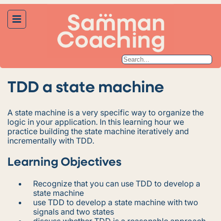
TDD a state machine
A state machine is a very specific way to organize the
logic in your application. In this learning hour we
practice building the state machine iteratively and
incrementally with TDD.
Learning Objectives
Recognize that you can use TDD to develop a
state machine
use TDD to develop a state machine with two
signals and two states
discuss whether TDD is a reasonable approach