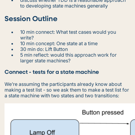
to developing state machines generally
Session Outline
10 min connect: What test cases would you
write?
10 min concept: One state at a time
30 min do: Lift Button
5 min reflect: would this approach work for
larger state machines?
Connect - tests for a state machine
We’re assuming the participants already know about
making a test list - so we ask them to make a test list for
a state machine with two states and two transitions: