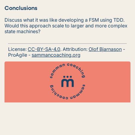
Conclusions
Discuss what it was like developing a FSM using TDD.
Would this approach scale to larger and more complex
state machines?
License:
CC-BY-SA-4.0
. Attribution:
Olof Bjarnason
-
ProAgile -
sammancoaching.org