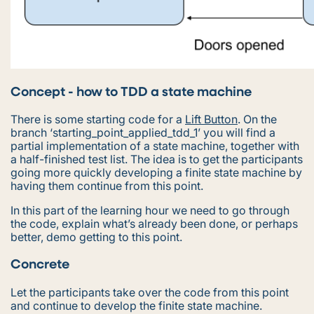
Concept - how to TDD a state machine
There is some starting code for a
Lift Button
. On the
branch ‘starting_point_applied_tdd_1’ you will find a
partial implementation of a state machine, together with
a half-finished test list. The idea is to get the participants
going more quickly developing a finite state machine by
having them continue from this point.
In this part of the learning hour we need to go through
the code, explain what’s already been done, or perhaps
better, demo getting to this point.
Concrete
Let the participants take over the code from this point
and continue to develop the finite state machine.