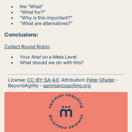
the “
What
”
“
What for?
”
“
Why is this important?
”
“
What are alternatives?
”
Conclusions:
Collect Round Robin
:
Your Aha! on a Meta Level
What should we do with this?
License:
CC-BY-SA-4.0
. Attribution:
Peter Gfader
-
BeyondAgility -
sammancoaching.org