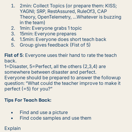
2min: Collect Topics (
or prepare them: KISS;
YAGNI; SRP, RestAssured, RuleOf3, CAP
Theory, OpenTelemetry, …Whatever is buzzing
in the team
)
1min: Everyone grabs 1 topic
15min: Everyone prepares
1.5min: Everyone does short teach back
Group gives feedback (Fist of 5)
Fist of 5
: Everyone uses their hand to rate the teach
back.
1=Disaster, 5=Perfect, all the others (2,3,4) are
somewhere between disaster and perfect.
Everyone should be prepared to answer the followup
question:
“What could the teacher improve to make it
perfect (=5) for you?”
Tips For Teach Back:
Find and use a picture
Find code samples and use them
Explain