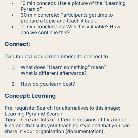
10 min concept: Use a picture of the “Learning
Pyramid”
30 min concrete: Participants get time to
prepare a topic and teach it back.
10 min conclusions: Was this valuable? How
can we continue this?
Connect:
Two topics I would recommend to connect to:
What does “
I learn something
” mean?
What is different afterwards?
How do you learn best?
Concept: Learning
Pre-requisite: Search for alternatives to this image:
Learning Pyramid Search
Tips
:
There are lots of different versions of this model.
Find one that suits your teaching style and that you can
share in your organisation (documentation).