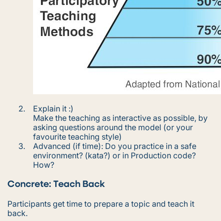
Explain it :)
Make the teaching as interactive as possible, by
asking questions around the model (or your
favourite teaching style)
Advanced (if time): Do you practice in a safe
environment? (kata?) or in Production code?
How?
Concrete: Teach Back
Participants get time to prepare a topic and teach it
back.