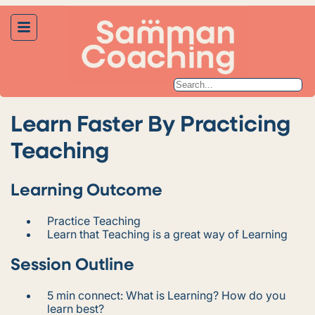
Learn Faster By Practicing
Teaching
Learning Outcome
Practice Teaching
Learn that Teaching is a great way of Learning
Session Outline
5 min connect: What is Learning? How do you
learn best?