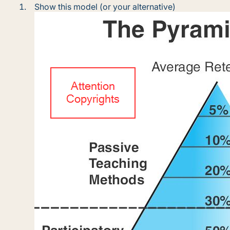
Show this model (or your alternative)