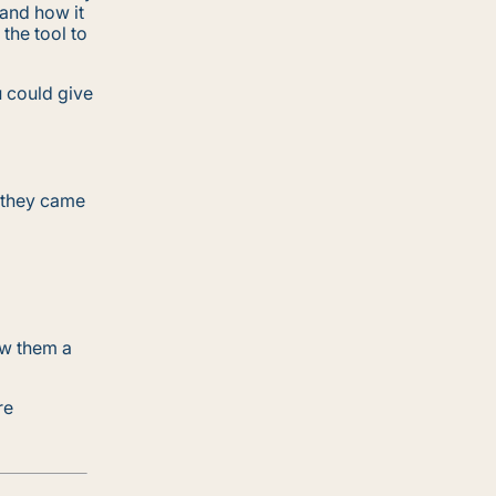
 and how it
the tool to
u could give
 they came
ow them a
re