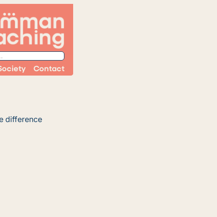
Society
Contact
e difference