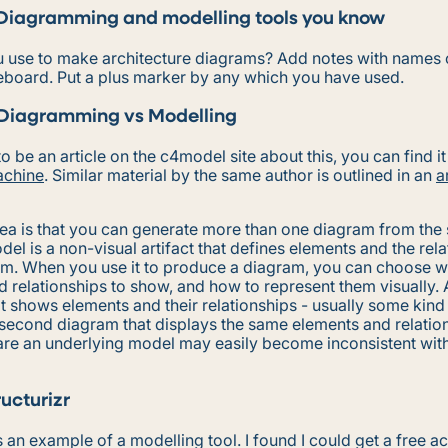
Diagramming and modelling tools you know
 use to make architecture diagrams? Add notes with names o
eboard. Put a plus marker by any which you have used.
Diagramming vs Modelling
o be an article on the c4model site about this, you can find it
chine
. Similar material by the same author is outlined in an
a
dea is that you can generate more than one diagram from the
el is a non-visual artifact that defines elements and the rel
m. When you use it to produce a diagram, you can choose w
 relationships to show, and how to represent them visually. 
at shows elements and their relationships - usually some kin
 second diagram that displays the same elements and relatio
re an underlying model may easily become inconsistent with 
ructurizr
s an example of a modelling tool. I found I could get a free ac