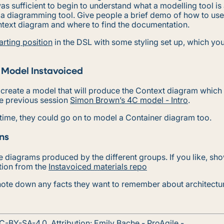
 was sufficient to begin to understand what a modelling tool is
 a diagramming tool. Give people a brief demo of how to use 
ntext diagram and where to find the documentation.
arting position
in the DSL with some styling set up, which yo
 Model Instavoiced
 create a model that will produce the Context diagram which
he previous session
Simon Brown’s 4C model - Intro
.
 time, they could go on to model a Container diagram too.
ns
 diagrams produced by the different groups. If you like, sh
tion from the
Instavoiced materials repo
ote down any facts they want to remember about architectu
C-BY-SA-4.0
. Attribution:
Emily Bache
- ProAgile -