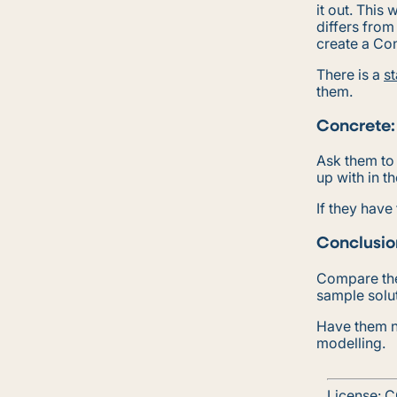
it out. This
differs from
create a Co
There is a
st
them.
Concrete:
Ask them to
up with in t
If they have
Conclusio
Compare the
sample solu
Have them n
modelling.
License:
C