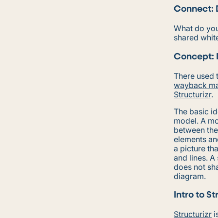
Connect: 
What do you
shared whit
Concept: 
There used t
wayback ma
Structurizr
.
The basic i
model. A mod
between the
elements and
a picture th
and lines. A
does not sha
diagram.
Intro to St
Structurizr
i