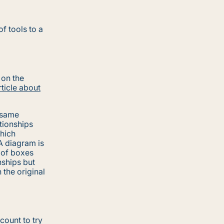
f tools to a
 on the
rticle about
 same
ationships
hich
A diagram is
d of boxes
nships but
the original
count to try