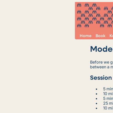
Home
Book
K
Model
Before we ge
between a m
Session
5 min
10 mi
5 min
25 mi
10 mi