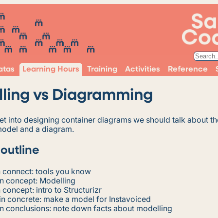
atas
Learning Hours
Training
Activities
Reference
ling vs Diagramming
t into designing container diagrams we should talk about th
odel and a diagram.
 outline
 connect: tools you know
n concept: Modelling
 concept: intro to Structurizr
n concrete: make a model for Instavoiced
n conclusions: note down facts about modelling