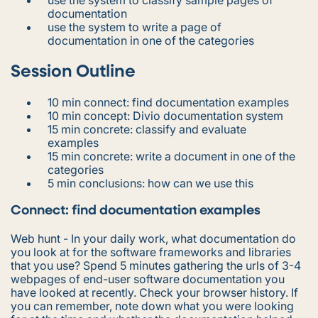
documentation
use the system to write a page of
documentation in one of the categories
Session Outline
10 min connect: find documentation examples
10 min concept: Divio documentation system
15 min concrete: classify and evaluate
examples
15 min concrete: write a document in one of the
categories
5 min conclusions: how can we use this
Connect: find documentation examples
Web hunt - In your daily work, what documentation do
you look at for the software frameworks and libraries
that you use? Spend 5 minutes gathering the urls of 3-4
webpages of end-user software documentation you
have looked at recently. Check your browser history. If
you can remember, note down what you were looking