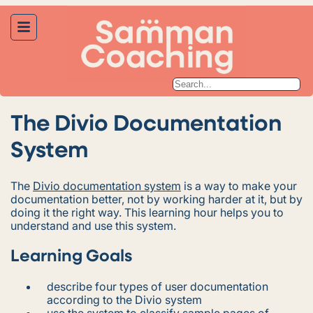
The Divio Documentation
System
The
Divio documentation system
is a way to make your
documentation better, not by working harder at it, but by
doing it the right way. This learning hour helps you to
understand and use this system.
Learning Goals
describe four types of user documentation
according to the Divio system
use the system to classify sample pages of