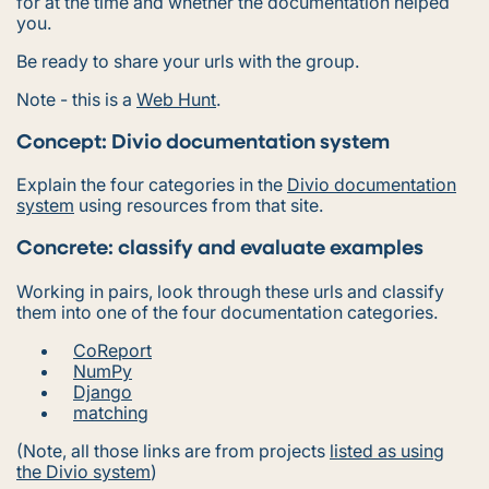
for at the time and whether the documentation helped
you.
Be ready to share your urls with the group.
Note - this is a
Web Hunt
.
Concept: Divio documentation system
Explain the four categories in the
Divio documentation
system
using resources from that site.
Concrete: classify and evaluate examples
Working in pairs, look through these urls and classify
them into one of the four documentation categories.
CoReport
NumPy
Django
matching
(Note, all those links are from projects
listed as using
the Divio system
)