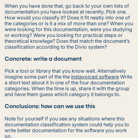
When you have done that, go back to your own lists of
documentation you have looked at recently. Pick one.
How would you classify it? Does it fit neatly into one of
the categories or is it a mix of more than one? When you
were looking for this documentation, were you studying
or working? Were you looking for practical steps or
theoretical knowlege? Does that match the document’s
classification according to the Divio system?
Concrete: write a document
Pick a tool or library that you know well. Alternatively
imagine some part of the the
Instavoiced software
Write
a short text about it in one of the four documentation
categories. When the time is up, share it with the group
and have them guess which category it belongs to.
Conclusions: how can we use this
Note for yourself if you see any situations where this
documentation classification system could help you to
write better documentation for the software you work
on.