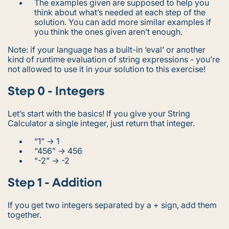
The examples given are supposed to help you
think about what’s needed at each step of the
solution. You can add more similar examples if
you think the ones given aren’t enough.
Note: if your language has a built-in ‘eval’ or another
kind of runtime evaluation of string expressions - you’re
not allowed to use it in your solution to this exercise!
Step 0 - Integers
Let’s start with the basics! If you give your String
Calculator a single integer, just return that integer.
“1” -> 1
“456” -> 456
“-2” -> -2
Step 1 - Addition
If you get two integers separated by a + sign, add them
together.