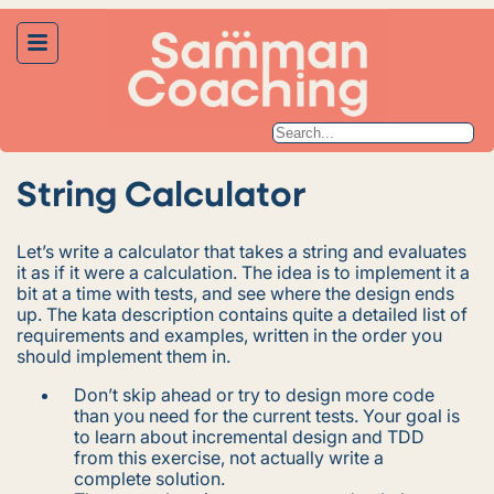
String Calculator
Let’s write a calculator that takes a string and evaluates
it as if it were a calculation. The idea is to implement it a
bit at a time with tests, and see where the design ends
up. The kata description contains quite a detailed list of
requirements and examples, written in the order you
should implement them in.
Don’t skip ahead or try to design more code
than you need for the current tests. Your goal is
to learn about incremental design and TDD
from this exercise, not actually write a
complete solution.