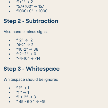
“1+1” -> 2
“57+100” -> 157
“1000+0” -> 1000
Step 2 - Subtraction
Also handle minus signs.
“-2” -> -2
“4-2” -> 2
“40-2” -> 38
“-2+2” -> 0
“-4-10” -> -14
Step 3 - Whitespace
Whitespace should be ignored
” 1” -> 1
“1 “ -> 1
“1 + 2” -> 3
” 45 - 60 “ -> -15