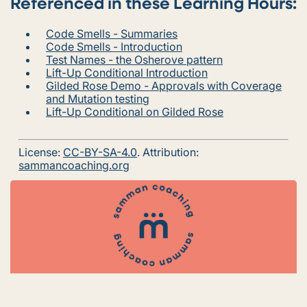
Referenced in these Learning Hours:
Code Smells - Summaries
Code Smells - Introduction
Test Names - the Osherove pattern
Lift-Up Conditional Introduction
Gilded Rose Demo - Approvals with Coverage
and Mutation testing
Lift-Up Conditional on Gilded Rose
License:
CC-BY-SA-4.0
. Attribution:
sammancoaching.org