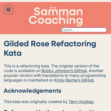
Gilded Rose Refactoring
Kata
This is a refactoring kata. The original version of the
code is available on
Bobby Johnson’s GitHub
. Another
popular version with translations to many programming
languages is maintained on
Emily Bache’s GitHub
.
Acknowledgements
This kata was originally created by
Terry Hughes
.