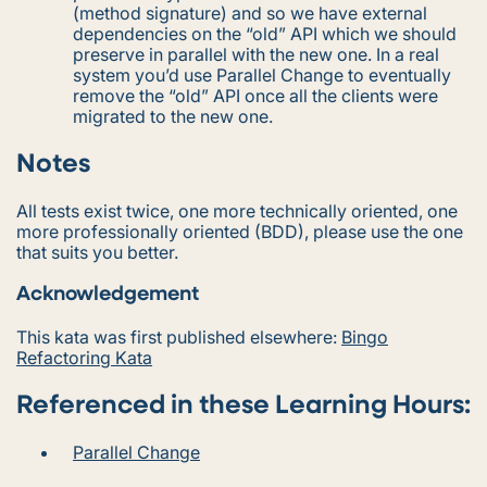
(method signature) and so we have external
dependencies on the “old” API which we should
preserve in parallel with the new one. In a real
system you’d use Parallel Change to eventually
remove the “old” API once all the clients were
migrated to the new one.
Notes
All tests exist twice, one more technically oriented, one
more professionally oriented (BDD), please use the one
that suits you better.
Acknowledgement
This kata was first published elsewhere:
Bingo
Refactoring Kata
Referenced in these Learning Hours:
Parallel Change