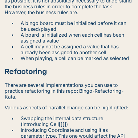
as possible. It is not absolutely necessary to understand
the business rules in order to complete the task.
However, the business rules are:
A bingo board must be initialized before it can
be used/played
A board is initialized when each cell has been
assigned a value
A cell may not be assigned a value that has
already been assigned to another cell
When playing, a cell can be marked as selected
Refactoring
There are several implementations you can use to
practice refactoring in this repo:
Bingo-Refactoring-
Kata
.
Various aspects of parallel change can be highlighted:
Swapping the internal data structure
(introducing Cell[][])
Introducing Coordinate and using it as
parameter type. This one would affect the API