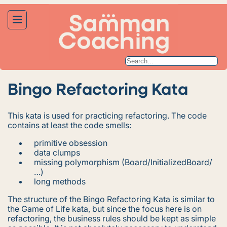
Bingo Refactoring Kata
This kata is used for practicing refactoring. The code
contains at least the code smells:
primitive obsession
data clumps
missing polymorphism (Board/InitializedBoard/
…)
long methods
The structure of the Bingo Refactoring Kata is similar to
the Game of Life kata, but since the focus here is on
refactoring, the business rules should be kept as simple