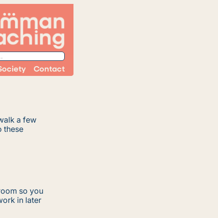
Society
Contact
walk a few
o these
 room so you
ork in later