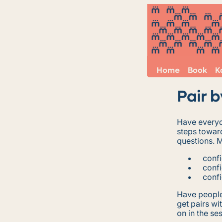
Home
Book
K
Pair 
Have everyo
steps toward
questions. 
conf
conf
confi
Have people 
get pairs wi
on in the se