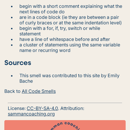
begin with a short comment explaining what the
next lines of code do
are in a code block (ie they are between a pair
of curly braces or at the same indentation level)
begin with a for, if, try, switch or while
statement
have a line of whitespace before and after
a cluster of statements using the same variable
name or recurring word
Sources
This smell was contributed to this site by Emily
Bache
Back to
All Code Smells
License:
CC-BY-SA-4.0
. Attribution:
sammancoaching.org