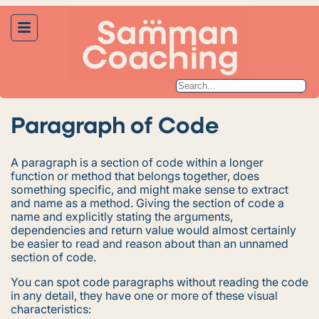
Paragraph of Code
A paragraph is a section of code within a longer
function or method that belongs together, does
something specific, and might make sense to extract
and name as a method. Giving the section of code a
name and explicitly stating the arguments,
dependencies and return value would almost certainly
be easier to read and reason about than an unnamed
section of code.
You can spot code paragraphs without reading the code
in any detail, they have one or more of these visual
characteristics: