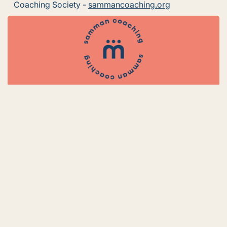
Coaching Society -
sammancoaching.org