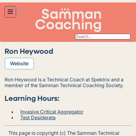
Ron Heywood
Website
Ron Heywood is a Technical Coach at Spektrix and a
member of the Samman Technical Coaching Society.
Learning Hours:
Invasive Critical Aggregator
Test Desiderata
This page is copyright (c) The Samman Technical