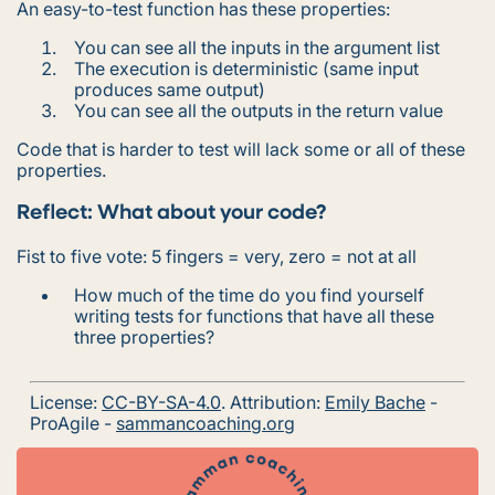
An easy-to-test function has these properties:
You can see all the inputs in the argument list
The execution is deterministic (same input
produces same output)
You can see all the outputs in the return value
Code that is harder to test will lack some or all of these
properties.
Reflect: What about your code?
Fist to five vote: 5 fingers = very, zero = not at all
How much of the time do you find yourself
writing tests for functions that have all these
three properties?
License:
CC-BY-SA-4.0
. Attribution:
Emily Bache
-
ProAgile -
sammancoaching.org