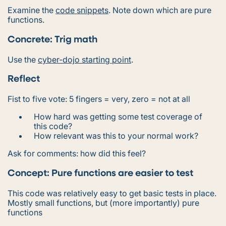
Examine the
code snippets
. Note down which are pure
functions.
Concrete: Trig math
Use the
cyber-dojo starting point
.
Reflect
Fist to five vote: 5 fingers = very, zero = not at all
How hard was getting some test coverage of
this code?
How relevant was this to your normal work?
Ask for comments: how did this feel?
Concept: Pure functions are easier to test
This code was relatively easy to get basic tests in place.
Mostly small functions, but (more importantly)
pure
functions