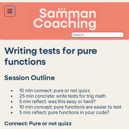
Writing tests for pure
functions
Session Outline
10 min connect: pure or not quizz
25 min concrete: write tests for trig math
5 min reflect: was this easy or hard?
10 min concept: pure functions are easier to test
5 min reflect: pure functions in your code?
Connect: Pure or not quizz