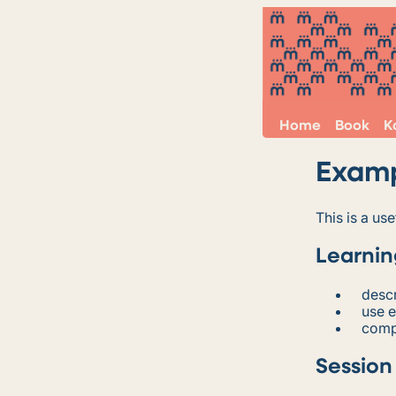
Home
Book
K
Exam
This is a u
Learnin
descr
use 
comp
Session