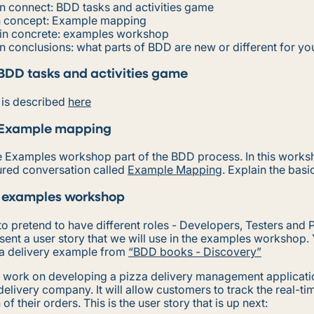
n connect: BDD tasks and activities game
n concept: Example mapping
in concrete: examples workshop
n conclusions: what parts of BDD are new or different for yo
BDD tasks and activities game
y is described
here
 Example mapping
he Examples workshop part of the BDD process. In this work
ured conversation called
Example Mapping
. Explain the basi
 examples workshop
o pretend to have different roles - Developers, Testers and 
ent a user story that we will use in the examples workshop.
za delivery example from
“BDD books - Discovery”
 work on developing a pizza delivery management applicatio
delivery company. It will allow customers to track the real-ti
of their orders. This is the user story that is up next: