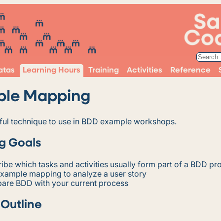
atas
Learning Hours
Training
Activities
Reference
ple Mapping
seful technique to use in BDD example workshops.
g Goals
ibe which tasks and activities usually form part of a BDD pr
example mapping to analyze a user story
are BDD with your current process
 Outline