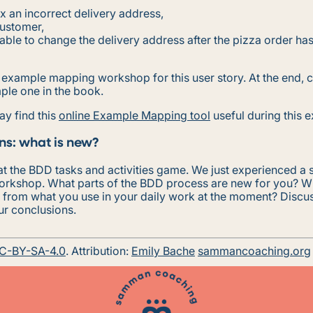
fix an incorrect delivery address,
customer,
 able to change the delivery address after the pizza order ha
n example mapping workshop for this user story. At the end,
ple one in the book.
ay find this
online Example Mapping tool
useful during this e
ns: what is new?
t the BDD tasks and activities game. We just experienced a 
rkshop. What parts of the BDD process are new for you? W
t from what you use in your daily work at the moment? Discus
ur conclusions.
C-BY-SA-4.0
. Attribution:
Emily Bache
sammancoaching.org