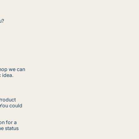
u?
shop we can
c idea.
Product
 You could
n for a
me status