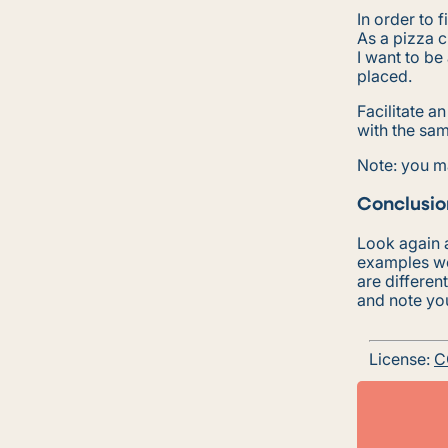
In order to 
As a pizza 
I want to be
placed.
Facilitate a
with the sam
Note: you m
Conclusio
Look again a
examples wo
are differen
and note yo
License:
C