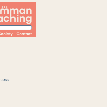
Society
Contact
ocess