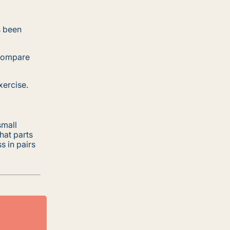
s been
 compare
xercise.
small
hat parts
s in pairs