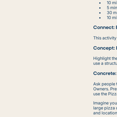
10 mi
5 mi
30 m
10 mi
Connect: 
This activit
Concept:
Highlight t
use a struct
Concrete:
Ask people t
Owners. Pres
use the Piz
Imagine you
large pizza 
and location 