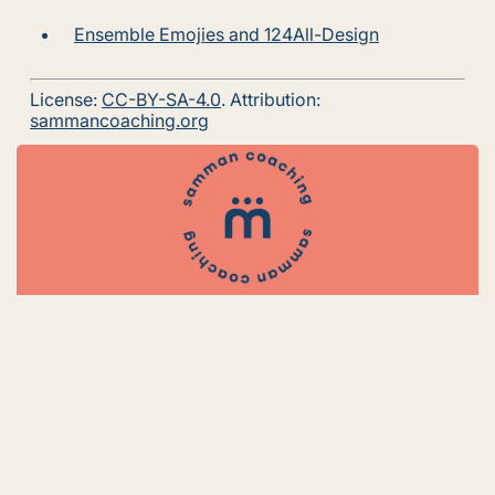
Ensemble Emojies and 124All-Design
License:
CC-BY-SA-4.0
. Attribution:
sammancoaching.org