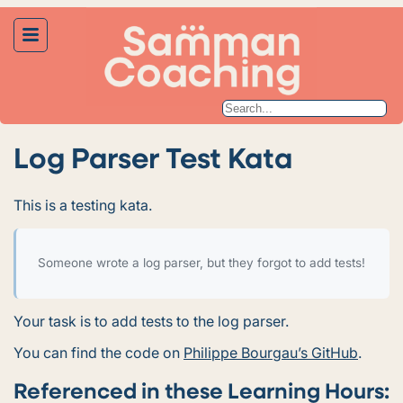
Log Parser Test Kata
This is a testing kata.
Someone wrote a log parser, but they forgot to add tests!
Your task is to add tests to the log parser.
You can find the code on
Philippe Bourgau’s GitHub
.
Referenced in these Learning Hours: