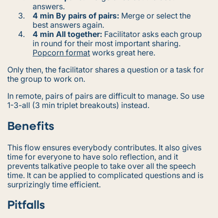
answers.
4 min By pairs of pairs:
Merge or select the
best answers again.
4 min All together:
Facilitator asks each group
in round for their most important sharing.
Popcorn format
works great here.
Only then, the facilitator shares a question or a task for
the group to work on.
In remote, pairs of pairs are difficult to manage. So use
1-3-all (3 min triplet breakouts) instead.
Benefits
This flow ensures everybody contributes. It also gives
time for everyone to have solo reflection, and it
prevents talkative people to take over all the speech
time. It can be applied to complicated questions and is
surprizingly time efficient.
Pitfalls