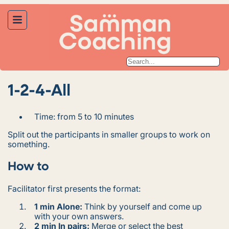
1-2-4-All
Time: from 5 to 10 minutes
Split out the participants in smaller groups to work on
something.
How to
Facilitator first presents the format:
1 min Alone:
Think by yourself and come up
with your own answers.
2 min In pairs:
Merge or select the best